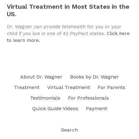
Virtual Treatment in Most States in the
US.
Dr. Wagner can provide telehealth for you or your
child if you live in one of 42 PsyPact states.
Click here
to learn more.
About Dr. Wagner
Books by Dr. Wagner
Treatment
Virtual Treatment
For Parents
Testimonials
For Professionals
Quick Guide Videos
Payment
Search