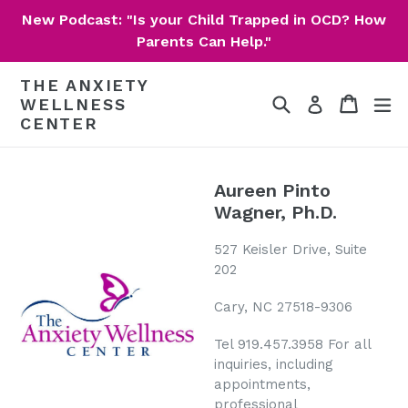
Skip
New Podcast: "Is your Child Trapped in OCD? How
to
Parents Can Help."
content
THE ANXIETY
Search
Cart
Cart
ex
Log in
WELLNESS
CENTER
Aureen Pinto
Wagner, Ph.D.
527 Keisler Drive, Suite
202
Cary, NC 27518-9306
Tel 919.457.3958 For all
inquiries, including
appointments,
professional