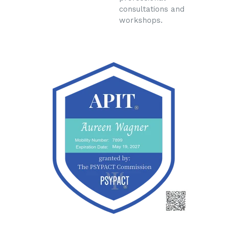
consultations and
workshops.