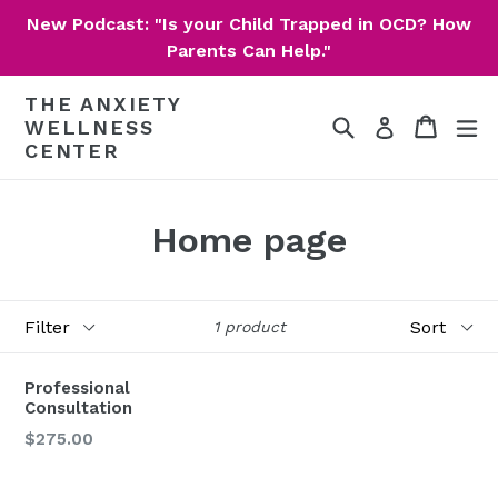
Skip
New Podcast: "Is your Child Trapped in OCD? How
to
Parents Can Help."
content
THE ANXIETY
Search
Cart
Cart
ex
Log in
WELLNESS
CENTER
Home page
Filter
Sort
1 product
Professional
Consultation
Regular
$275.00
price