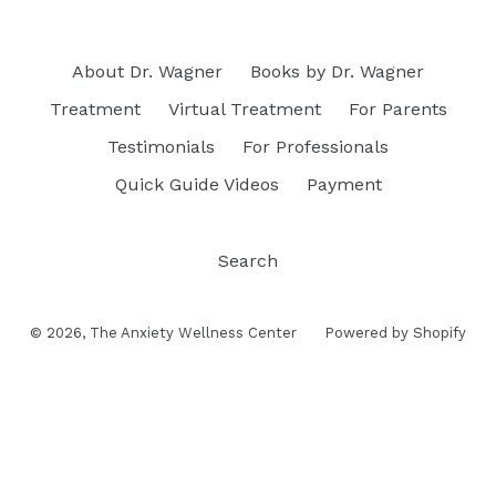
About Dr. Wagner
Books by Dr. Wagner
Treatment
Virtual Treatment
For Parents
Testimonials
For Professionals
Quick Guide Videos
Payment
Search
© 2026,
The Anxiety Wellness Center
Powered by Shopify