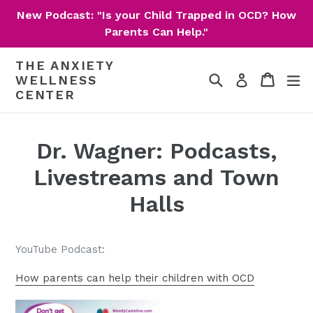
Skip
New Podcast: "Is your Child Trapped in OCD? How
to
Parents Can Help."
content
THE ANXIETY
Search
Cart
Cart
ex
Log in
WELLNESS
CENTER
Dr. Wagner: Podcasts,
Livestreams and Town
Halls
YouTube Podcast:
How parents can help their children with OCD