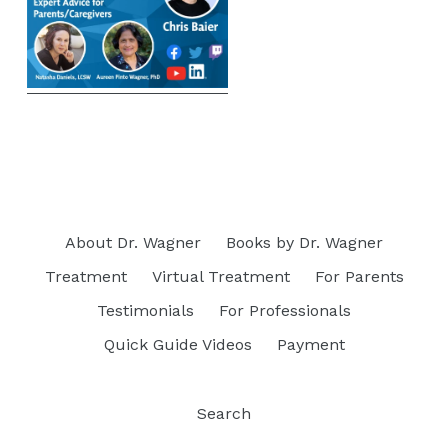
About Dr. Wagner
Books by Dr. Wagner
Treatment
Virtual Treatment
For Parents
Testimonials
For Professionals
Quick Guide Videos
Payment
Search