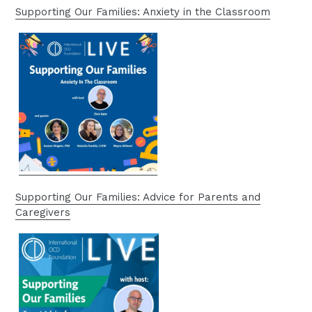
Supporting Our Families: Anxiety in the Classroom
Supporting Our Families: Advice for Parents and
Caregivers