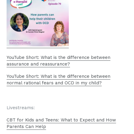
YouTube Short: What is the difference between
assurance and reassurance?
YouTube Short: What is the difference between
normal rational fears and OCD in my child?
Livestreams:
CBT for Kids and Teens: What to Expect and How
Parents Can Help