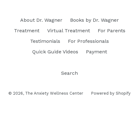
About Dr. Wagner
Books by Dr. Wagner
Treatment
Virtual Treatment
For Parents
Testimonials
For Professionals
Quick Guide Videos
Payment
Search
© 2026,
The Anxiety Wellness Center
Powered by Shopify