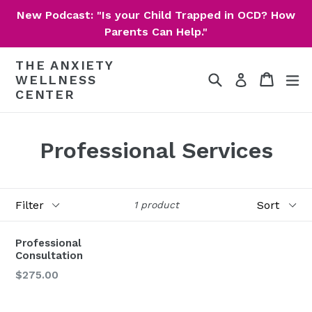
Skip
New Podcast: "Is your Child Trapped in OCD? How
to
Parents Can Help."
content
THE ANXIETY
Search
Cart
Cart
ex
Log in
WELLNESS
CENTER
Professional Services
Filter
Sort
1 product
Professional
Consultation
Regular
$275.00
price